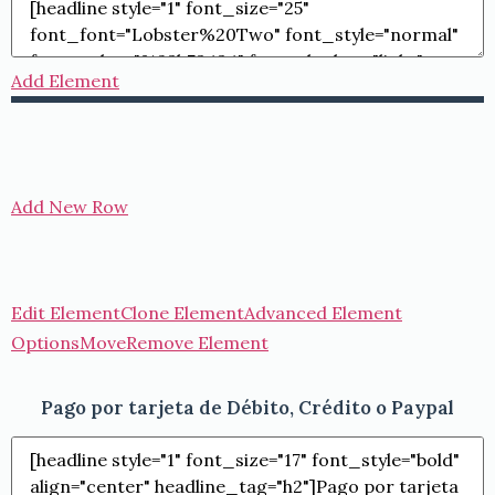
Add Element
Add New Row
Edit Element
Clone Element
Advanced Element
Options
Move
Remove Element
Pago por tarjeta de Débito, Crédito o Paypal