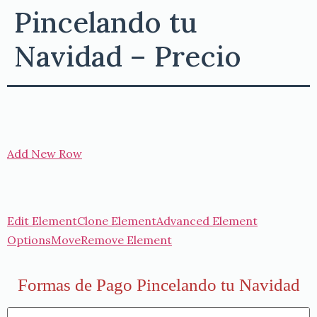
Pincelando tu
Navidad – Precio
Add New Row
Edit Element
Clone Element
Advanced Element
Options
Move
Remove Element
Formas de Pago Pincelando tu Navidad