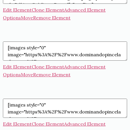
Edit Element
Clone Element
Advanced Element
Options
Move
Remove Element
Edit Element
Clone Element
Advanced Element
Options
Move
Remove Element
Edit Element
Clone Element
Advanced Element