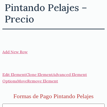
Pintando Pelajes –
Precio
Add New Row
Edit Element
Clone Element
Advanced Element
Options
Move
Remove Element
Formas de Pago Pintando Pelajes