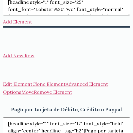
Add Element
Add New Row
Edit Element
Clone Element
Advanced Element
Options
Move
Remove Element
Pago por tarjeta de Débito, Crédito o Paypal