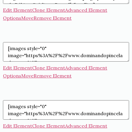
Edit Element
Clone Element
Advanced Element
Options
Move
Remove Element
Edit Element
Clone Element
Advanced Element
Options
Move
Remove Element
Edit Element
Clone Element
Advanced Element