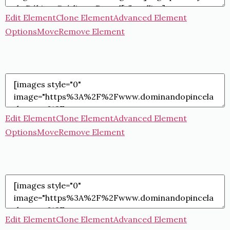
Edit Element
Clone Element
Advanced Element
Options
Move
Remove Element
Edit Element
Clone Element
Advanced Element
Options
Move
Remove Element
Edit Element
Clone Element
Advanced Element