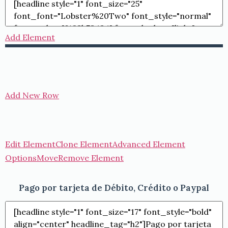
Add Element
Add New Row
Edit Element
Clone Element
Advanced Element
Options
Move
Remove Element
Pago por tarjeta de Débito, Crédito o Paypal