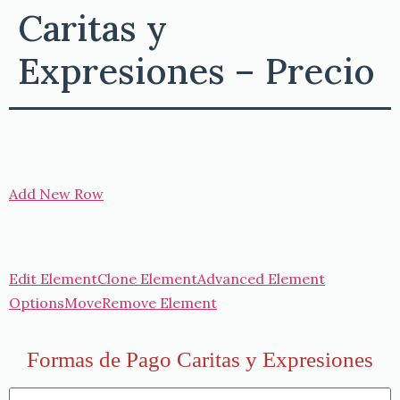
Caritas y
Expresiones – Precio
Add New Row
Edit Element
Clone Element
Advanced Element
Options
Move
Remove Element
Formas de Pago Caritas y Expresiones